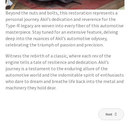
Beyond the nuts and bolts, this restoration represents a
personal journey. Akil’s dedication and reverence for the
Type-R legacy are woven into every fiber of this automotive
masterpiece. Stay tuned for an extensive feature, delving
deep into the nuances of Akil’s automotive odyssey,
celebrating the triumph of passion and precision.
Witness the rebirth of a classic, where each rev of the
engine tells a tale of resilience and dedication. Akil’s
journey is a testament to the enduring allure of the
automotive world and the indomitable spirit of enthusiasts
who dare to dream and breathe life back into the metal and
machinery they hold dear.
Post
Next
navigation