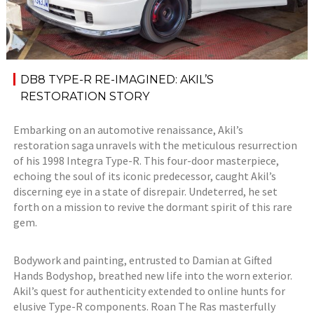
DB8 TYPE-R RE-IMAGINED: AKIL’S
RESTORATION STORY
Embarking on an automotive renaissance, Akil’s
restoration saga unravels with the meticulous resurrection
of his 1998 Integra Type-R. This four-door masterpiece,
echoing the soul of its iconic predecessor, caught Akil’s
discerning eye in a state of disrepair. Undeterred, he set
forth on a mission to revive the dormant spirit of this rare
gem.
Bodywork and painting, entrusted to Damian at Gifted
Hands Bodyshop, breathed new life into the worn exterior.
Akil’s quest for authenticity extended to online hunts for
elusive Type-R components. Roan The Ras masterfully