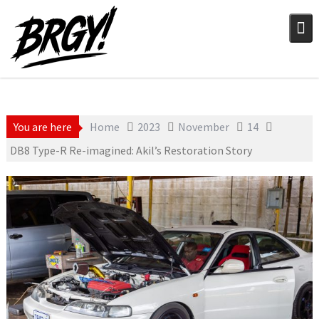
Skip
to
content
You are here
Home
2023
November
14
DB8 Type-R Re-imagined: Akil’s Restoration Story
November 14, 2023
Still Photography
Stephen Madden