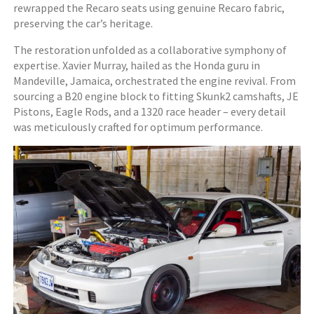
rewrapped the Recaro seats using genuine Recaro fabric,
preserving the car’s heritage.
The restoration unfolded as a collaborative symphony of
expertise. Xavier Murray, hailed as the Honda guru in
Mandeville, Jamaica, orchestrated the engine revival. From
sourcing a B20 engine block to fitting Skunk2 camshafts, JE
Pistons, Eagle Rods, and a 1320 race header – every detail
was meticulously crafted for optimum performance.